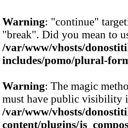
Warning
: "continue" target
"break". Did you mean to us
/var/www/vhosts/donostiti
includes/pomo/plural-for
Warning
: The magic meth
must have public visibility 
/var/www/vhosts/donostiti
content/plugins/js_compo