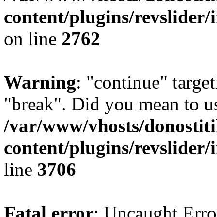
content/plugins/revslider/
on line
2762
Warning
: "continue" target
"break". Did you mean to us
/var/www/vhosts/donostiti
content/plugins/revslider/
line
3706
Fatal error
: Uncaught Erro