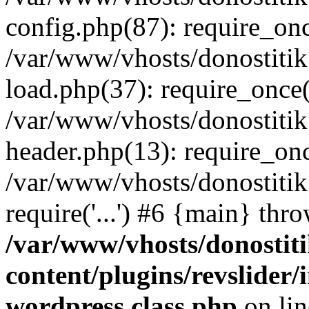
config.php(87): require_once
/var/www/vhosts/donostitik
load.php(37): require_once('
/var/www/vhosts/donostitik
header.php(13): require_once
/var/www/vhosts/donostitik
require('...') #6 {main} thr
/var/www/vhosts/donostiti
content/plugins/revslider
wordpress.class.php
on li