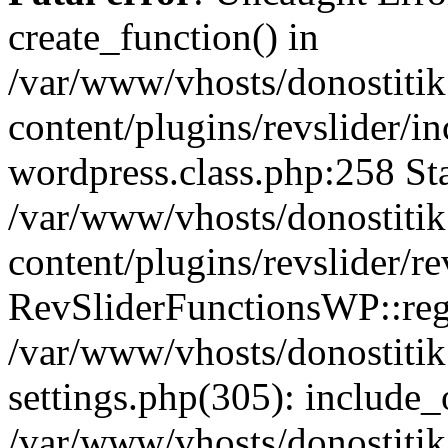
create_function() in
/var/www/vhosts/donostitik
content/plugins/revslider/i
wordpress.class.php:258 Sta
/var/www/vhosts/donostitik
content/plugins/revslider/re
RevSliderFunctionsWP::reg
/var/www/vhosts/donostitik
settings.php(305): include_o
/var/www/vhosts/donostitik