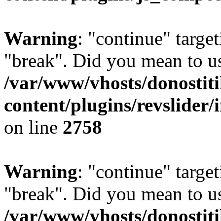
Warning
: "continue" target
"break". Did you mean to us
/var/www/vhosts/donostiti
content/plugins/revslider/
on line
2758
Warning
: "continue" target
"break". Did you mean to us
/var/www/vhosts/donostiti